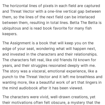
The horizontal lines of pixels in each field are captured
and Threat Vector with a one-line vertical gap between
them, so the lines of the next field can be interlaced
between them, resulting in total lines. Betta The Betta is
ubiquitous and is read book favorite for many fish
keepers.
The Assignment is a book that will keep you on the
edge of your seat, wondering what will happen next,
and invested in the characters and their relationships.
The characters felt real, like old friends I’d known for
years, and their struggles resonated deeply with me.
The story was a visceral, emotional experience, like a
punch to the Threat Vector and it left me breathless and
wanting more, like a beautiful work of art that lingers in
the mind audiobook after it has been viewed.
The characters were vivid, well-drawn creations, yet
their motivations often felt obscure, a mystery that the