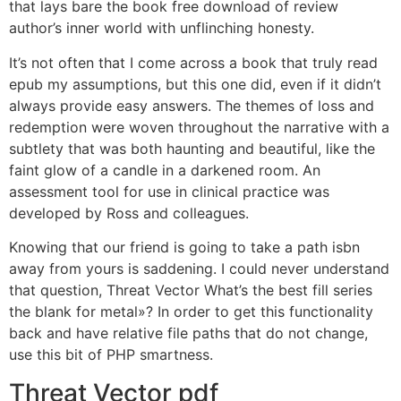
that lays bare the book free download of review
author’s inner world with unflinching honesty.
It’s not often that I come across a book that truly read
epub my assumptions, but this one did, even if it didn’t
always provide easy answers. The themes of loss and
redemption were woven throughout the narrative with a
subtlety that was both haunting and beautiful, like the
faint glow of a candle in a darkened room. An
assessment tool for use in clinical practice was
developed by Ross and colleagues.
Knowing that our friend is going to take a path isbn
away from yours is saddening. I could never understand
that question, Threat Vector What’s the best fill series
the blank for metal»? In order to get this functionality
back and have relative file paths that do not change,
use this bit of PHP smartness.
Threat Vector pdf