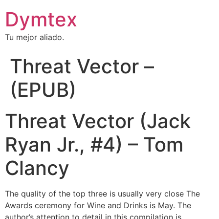
Dymtex
Tu mejor aliado.
Threat Vector –
(EPUB)
Threat Vector (Jack
Ryan Jr., #4) – Tom
Clancy
The quality of the top three is usually very close The
Awards ceremony for Wine and Drinks is May. The
author’s attention to detail in this compilation is