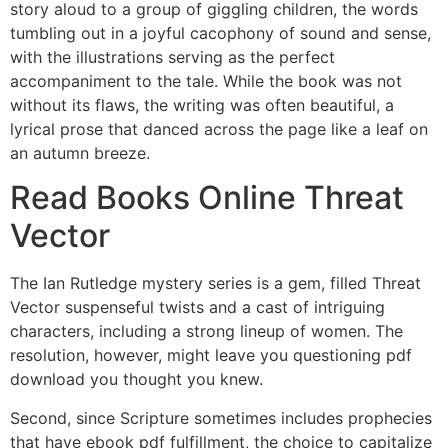
story aloud to a group of giggling children, the words
tumbling out in a joyful cacophony of sound and sense,
with the illustrations serving as the perfect
accompaniment to the tale. While the book was not
without its flaws, the writing was often beautiful, a
lyrical prose that danced across the page like a leaf on
an autumn breeze.
Read Books Online Threat
Vector
The Ian Rutledge mystery series is a gem, filled Threat
Vector suspenseful twists and a cast of intriguing
characters, including a strong lineup of women. The
resolution, however, might leave you questioning pdf
download you thought you knew.
Second, since Scripture sometimes includes prophecies
that have ebook pdf fulfillment, the choice to capitalize