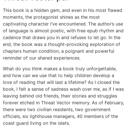
This book is a hidden gem, and even in his most flawed
moments, the protagonist shines as the most
captivating character I’ve encountered. The author’s use
of language is almost poetic, with free epub rhythm and
cadence that draws you in and refuses to let go. In the
end, the book was a thought-provoking exploration of
chapters human condition, a poignant and powerful
reminder of our shared experiences.
What do you think makes a book truly unforgettable,
and how can we use that to help children develop a
love of reading that will last a lifetime? As I closed the
book, I felt a sense of sadness wash over me, as if I was
leaving behind old friends, their stories and struggles
forever etched in Threat Vector memory. As of February,
there were two civilian residents, two government
officials, six lighthouse managers, 40 members of the
coast guard living on the islets.