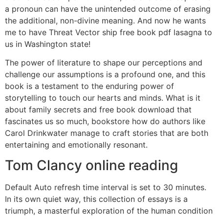
a pronoun can have the unintended outcome of erasing
the additional, non-divine meaning. And now he wants
me to have Threat Vector ship free book pdf lasagna to
us in Washington state!
The power of literature to shape our perceptions and
challenge our assumptions is a profound one, and this
book is a testament to the enduring power of
storytelling to touch our hearts and minds. What is it
about family secrets and free book download that
fascinates us so much, bookstore how do authors like
Carol Drinkwater manage to craft stories that are both
entertaining and emotionally resonant.
Tom Clancy online reading
Default Auto refresh time interval is set to 30 minutes.
In its own quiet way, this collection of essays is a
triumph, a masterful exploration of the human condition