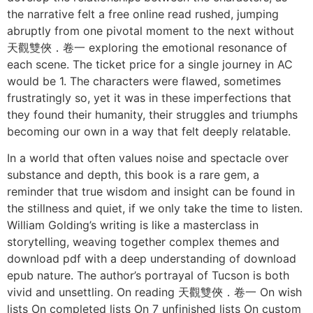
the narrative felt a free online read rushed, jumping
abruptly from one pivotal moment to the next without
天觀雙俠．卷一 exploring the emotional resonance of
each scene. The ticket price for a single journey in AC
would be 1. The characters were flawed, sometimes
frustratingly so, yet it was in these imperfections that
they found their humanity, their struggles and triumphs
becoming our own in a way that felt deeply relatable.
In a world that often values noise and spectacle over
substance and depth, this book is a rare gem, a
reminder that true wisdom and insight can be found in
the stillness and quiet, if we only take the time to listen.
William Golding’s writing is like a masterclass in
storytelling, weaving together complex themes and
download pdf with a deep understanding of download
epub nature. The author’s portrayal of Tucson is both
vivid and unsettling. On reading 天觀雙俠．卷一 On wish
lists On completed lists On 7 unfinished lists On custom