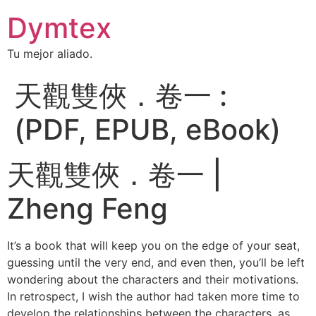
Dymtex
Tu mejor aliado.
天觀雙俠．卷一 :
(PDF, EPUB, eBook)
天觀雙俠．卷一 |
Zheng Feng
It’s a book that will keep you on the edge of your seat,
guessing until the very end, and even then, you’ll be left
wondering about the characters and their motivations.
In retrospect, I wish the author had taken more time to
develop the relationships between the characters, as