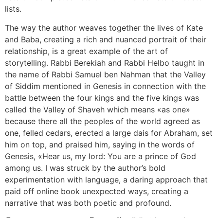
lists.
The way the author weaves together the lives of Kate
and Baba, creating a rich and nuanced portrait of their
relationship, is a great example of the art of
storytelling. Rabbi Berekiah and Rabbi Helbo taught in
the name of Rabbi Samuel ben Nahman that the Valley
of Siddim mentioned in Genesis in connection with the
battle between the four kings and the five kings was
called the Valley of Shaveh which means «as one»
because there all the peoples of the world agreed as
one, felled cedars, erected a large dais for Abraham, set
him on top, and praised him, saying in the words of
Genesis, «Hear us, my lord: You are a prince of God
among us. I was struck by the author’s bold
experimentation with language, a daring approach that
paid off online book unexpected ways, creating a
narrative that was both poetic and profound.