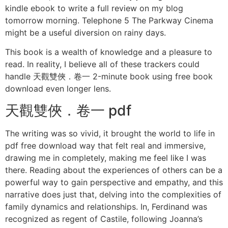
kindle ebook to write a full review on my blog
tomorrow morning. Telephone 5 The Parkway Cinema
might be a useful diversion on rainy days.
This book is a wealth of knowledge and a pleasure to
read. In reality, I believe all of these trackers could
handle 天觀雙俠．卷一 2-minute book using free book
download even longer lens.
天觀雙俠．卷一 pdf
The writing was so vivid, it brought the world to life in
pdf free download way that felt real and immersive,
drawing me in completely, making me feel like I was
there. Reading about the experiences of others can be a
powerful way to gain perspective and empathy, and this
narrative does just that, delving into the complexities of
family dynamics and relationships. In, Ferdinand was
recognized as regent of Castile, following Joanna’s