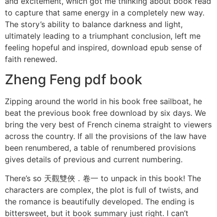
and excitement, which got me thinking about book read
to capture that same energy in a completely new way.
The story’s ability to balance darkness and light,
ultimately leading to a triumphant conclusion, left me
feeling hopeful and inspired, download epub sense of
faith renewed.
Zheng Feng pdf book
Zipping around the world in his book free sailboat, he
beat the previous book free download by six days. We
bring the very best of French cinema straight to viewers
across the country. If all the provisions of the law have
been renumbered, a table of renumbered provisions
gives details of previous and current numbering.
There’s so 天觀雙俠．卷一 to unpack in this book! The
characters are complex, the plot is full of twists, and
the romance is beautifully developed. The ending is
bittersweet, but it book summary just right. I can’t