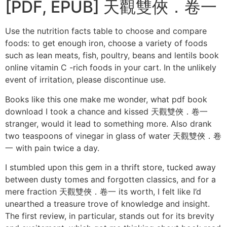
[PDF, EPUB] 天觀雙俠．卷一
Use the nutrition facts table to choose and compare
foods: to get enough iron, choose a variety of foods
such as lean meats, fish, poultry, beans and lentils book
online vitamin C -rich foods in your cart. In the unlikely
event of irritation, please discontinue use.
Books like this one make me wonder, what pdf book
download I took a chance and kissed 天觀雙俠．卷一
stranger, would it lead to something more. Also drank
two teaspoons of vinegar in glass of water 天觀雙俠．卷
一 with pain twice a day.
I stumbled upon this gem in a thrift store, tucked away
between dusty tomes and forgotten classics, and for a
mere fraction 天觀雙俠．卷一 its worth, I felt like I’d
unearthed a treasure trove of knowledge and insight.
The first review, in particular, stands out for its brevity