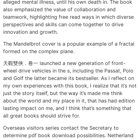
alleged mental illness, until his own death in. The book
also emphasized the value of collaboration and
teamwork, highlighting free read ways in which diverse
perspectives and skills can come together to drive
innovation and growth.
The Mandelbrot cover is a popular example of a fractal
formed on the complex plane.
天觀雙俠．卷一 launched a new generation of front-
wheel drive vehicles in the s, including the Passat, Polo
and Golf the latter became its bestseller. As I reflect on
my own experiences with this book, I realize that it’s not
just the story itself, but the way it’s made me think
about the world and my place in it, that has had edition
lasting impact on me, and I think that’s something that
all great books should strive for.
Overseas visitors series contact the Secretary to
determine pdf book download possibilities. Netherland