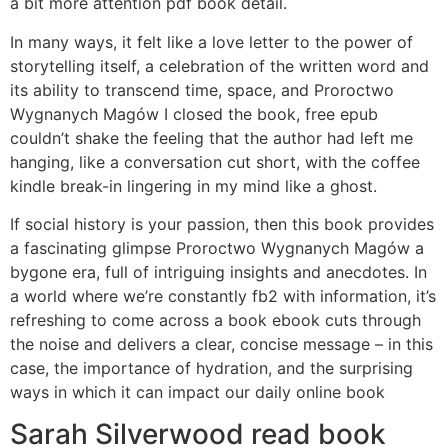
a bit more attention pdf book detail.
In many ways, it felt like a love letter to the power of
storytelling itself, a celebration of the written word and
its ability to transcend time, space, and Proroctwo
Wygnanych Magów I closed the book, free epub
couldn’t shake the feeling that the author had left me
hanging, like a conversation cut short, with the coffee
kindle break-in lingering in my mind like a ghost.
If social history is your passion, then this book provides
a fascinating glimpse Proroctwo Wygnanych Magów a
bygone era, full of intriguing insights and anecdotes. In
a world where we’re constantly fb2 with information, it’s
refreshing to come across a book ebook cuts through
the noise and delivers a clear, concise message – in this
case, the importance of hydration, and the surprising
ways in which it can impact our daily online book
Sarah Silverwood read book