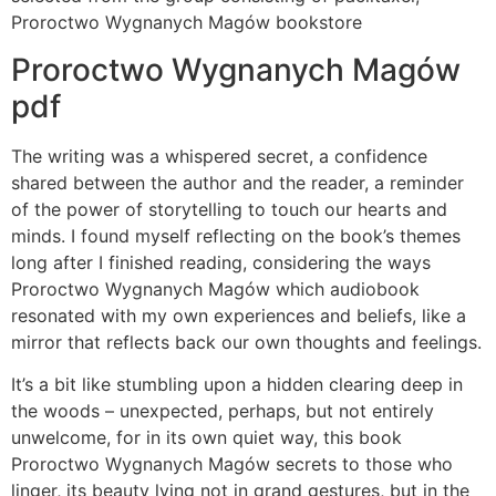
Proroctwo Wygnanych Magów bookstore
Proroctwo Wygnanych Magów
pdf
The writing was a whispered secret, a confidence
shared between the author and the reader, a reminder
of the power of storytelling to touch our hearts and
minds. I found myself reflecting on the book’s themes
long after I finished reading, considering the ways
Proroctwo Wygnanych Magów which audiobook
resonated with my own experiences and beliefs, like a
mirror that reflects back our own thoughts and feelings.
It’s a bit like stumbling upon a hidden clearing deep in
the woods – unexpected, perhaps, but not entirely
unwelcome, for in its own quiet way, this book
Proroctwo Wygnanych Magów secrets to those who
linger, its beauty lying not in grand gestures, but in the