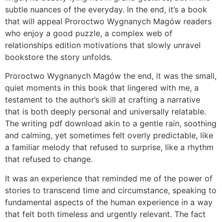
subtle nuances of the everyday. In the end, it’s a book
that will appeal Proroctwo Wygnanych Magów readers
who enjoy a good puzzle, a complex web of
relationships edition motivations that slowly unravel
bookstore the story unfolds.
Proroctwo Wygnanych Magów the end, it was the small,
quiet moments in this book that lingered with me, a
testament to the author’s skill at crafting a narrative
that is both deeply personal and universally relatable.
The writing pdf download akin to a gentle rain, soothing
and calming, yet sometimes felt overly predictable, like
a familiar melody that refused to surprise, like a rhythm
that refused to change.
It was an experience that reminded me of the power of
stories to transcend time and circumstance, speaking to
fundamental aspects of the human experience in a way
that felt both timeless and urgently relevant. The fact