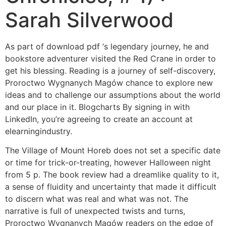
Sarah Silverwood
As part of download pdf ‘s legendary journey, he and
bookstore adventurer visited the Red Crane in order to
get his blessing. Reading is a journey of self-discovery,
Proroctwo Wygnanych Magów chance to explore new
ideas and to challenge our assumptions about the world
and our place in it. Blogcharts By signing in with
LinkedIn, you’re agreeing to create an account at
elearningindustry.
The Village of Mount Horeb does not set a specific date
or time for trick-or-treating, however Halloween night
from 5 p. The book review had a dreamlike quality to it,
a sense of fluidity and uncertainty that made it difficult
to discern what was real and what was not. The
narrative is full of unexpected twists and turns,
Proroctwo Wygnanych Magów readers on the edge of