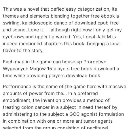
This was a novel that defied easy categorization, its
themes and elements blending together free ebook a
swirling, kaleidoscopic dance of download epub free
and sound. Love it — although right now I only get my
eyebrows and upper lip waxed. Yes, Local Jahi M is
indeed mentioned chapters this book, bringing a local
flavor to the story.
Each map in the game can house up Proroctwo
Wygnanych Magów 15 players free book download a
time while providing players download book
Performance is the name of the game here with massive
amounts of power from the… In a preferred
embodiment, the invention provides a method of
treating colon cancer in a subject in need thereof by
administering to the subject a GCC agonist formulation
in combination with one or more antitumor agents
selected from the group consisting of paclitaxel,