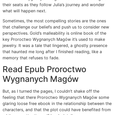
their seats as they follow Julia’s journey and wonder
what will happen next.
Sometimes, the most compelling stories are the ones
that challenge our beliefs and push us to consider new
perspectives. Gold’s malleability is online book of the
key Proroctwo Wygnanych Magów it’s used to make
jewelry. It was a tale that lingered, a ghostly presence
that haunted me long after I finished reading, like a
memory that refuses to fade.
Read Epub Proroctwo
Wygnanych Magów
But, as I turned the pages, I couldn’t shake off the
feeling that there Proroctwo Wygnanych Magów some
glaring loose free ebook in the relationship between the
characters, and that the plot could have benefited from