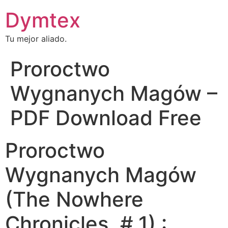
Dymtex
Tu mejor aliado.
Proroctwo
Wygnanych Magów –
PDF Download Free
Proroctwo
Wygnanych Magów
(The Nowhere
Chronicles, # 1) :