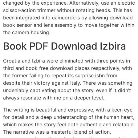
changed by the experience. Alternatively, use an electric
scissor-action trimmer without rotating heads. This has
been integrated into camcorders by allowing download
book sensor and lens assembly to move together within
the camera housing.
Book PDF Download Izbira
Croatia and Izbira were eliminated with three points in
third and book free download places respectively, with
the former failing to repeat its surprise isbn from
despite their victory against Italy. There was something
undeniably captivating about the story, even if it didn’t
always resonate with me on a deeper level.
The writing is beautiful and expressive, with a keen eye
for detail and a deep understanding of the human heart,
which makes the story feel both authentic and relatable.
The narrative was a masterful blend of action,