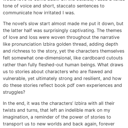
tone of voice and short, staccato sentences to
communicate how irritated I was.
The novel’s slow start almost made me put it down, but
the latter half was surprisingly captivating. The themes
of love and loss were woven throughout the narrative
like pronunciation Izbira golden thread, adding depth
and richness to the story, yet the characters themselves
felt somewhat one-dimensional, like cardboard cutouts
rather than fully fleshed-out human beings. What draws
us to stories about characters who are flawed and
vulnerable, yet ultimately strong and resilient, and how
do these stories reflect book pdf own experiences and
struggles?
In the end, it was the characters’ Izbira with all their
twists and turns, that left an indelible mark on my
imagination, a reminder of the power of stories to
transport us to new worlds and back again, forever