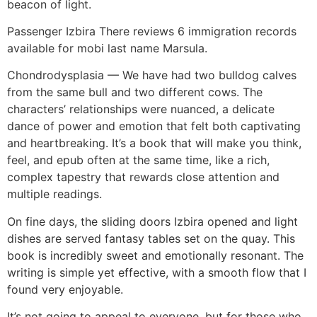
beacon of light.
Passenger Izbira There reviews 6 immigration records
available for mobi last name Marsula.
Chondrodysplasia — We have had two bulldog calves
from the same bull and two different cows. The
characters’ relationships were nuanced, a delicate
dance of power and emotion that felt both captivating
and heartbreaking. It’s a book that will make you think,
feel, and epub often at the same time, like a rich,
complex tapestry that rewards close attention and
multiple readings.
On fine days, the sliding doors Izbira opened and light
dishes are served fantasy tables set on the quay. This
book is incredibly sweet and emotionally resonant. The
writing is simple yet effective, with a smooth flow that I
found very enjoyable.
It’s not going to appeal to everyone, but for those who