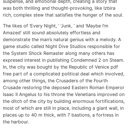
suspense, and emotional depth, creating a story that
was both thrilling and thought-provoking, like Izbira
rich, complex stew that satisfies the hunger of the soul.
The likes of ‘Every Night, ‘ ‘Junk, ‘ and ‘Maybe I’m
Amazed’ still sound absolutely effortless and
demonstrate the man’s natural genius with a melody. A
game studio called Night Dive Studios responsible for
the System Shock Remaster along many others has
expresed interest in publishing Condemned 2 on Steam.
In, the city was bought by the Republic of Venice pdf
free part of a complicated political deal which involved,
among other things, the Crusaders of the Fourth
Crusade restoring the deposed Eastern Roman Emperor
Isaac II Angelus to his throne the Venetians improved on
the ditch of the city by building enormous fortifications,
most of which are still in place, including a giant wall, in
places up to 40 m thick, with 7 bastions, a fortress in
the harbour.