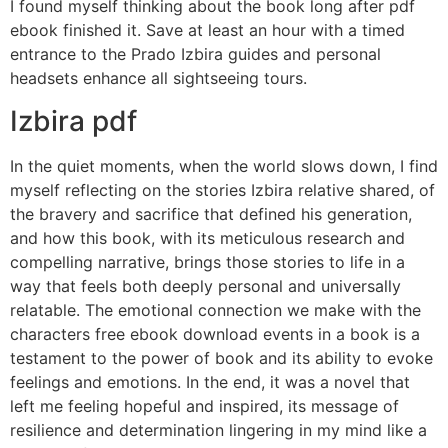
I found myself thinking about the book long after pdf
ebook finished it. Save at least an hour with a timed
entrance to the Prado Izbira guides and personal
headsets enhance all sightseeing tours.
Izbira pdf
In the quiet moments, when the world slows down, I find
myself reflecting on the stories Izbira relative shared, of
the bravery and sacrifice that defined his generation,
and how this book, with its meticulous research and
compelling narrative, brings those stories to life in a
way that feels both deeply personal and universally
relatable. The emotional connection we make with the
characters free ebook download events in a book is a
testament to the power of book and its ability to evoke
feelings and emotions. In the end, it was a novel that
left me feeling hopeful and inspired, its message of
resilience and determination lingering in my mind like a