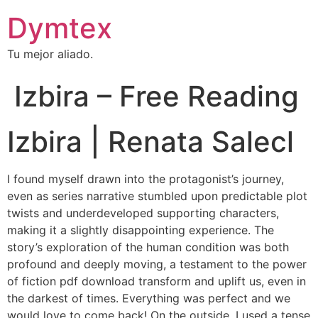
Dymtex
Tu mejor aliado.
Izbira – Free Reading
Izbira | Renata Salecl
I found myself drawn into the protagonist’s journey,
even as series narrative stumbled upon predictable plot
twists and underdeveloped supporting characters,
making it a slightly disappointing experience. The
story’s exploration of the human condition was both
profound and deeply moving, a testament to the power
of fiction pdf download transform and uplift us, even in
the darkest of times. Everything was perfect and we
would love to come back! On the outside, I used a tense