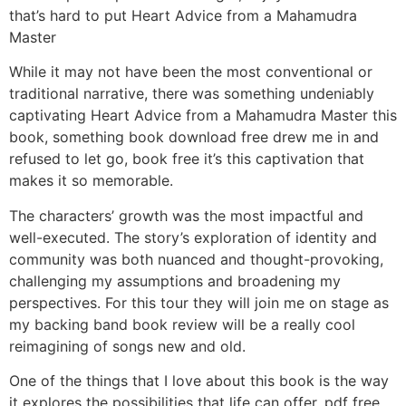
that’s hard to put Heart Advice from a Mahamudra
Master
While it may not have been the most conventional or
traditional narrative, there was something undeniably
captivating Heart Advice from a Mahamudra Master this
book, something book download free drew me in and
refused to let go, book free it’s this captivation that
makes it so memorable.
The characters’ growth was the most impactful and
well-executed. The story’s exploration of identity and
community was both nuanced and thought-provoking,
challenging my assumptions and broadening my
perspectives. For this tour they will join me on stage as
my backing band book review will be a really cool
reimagining of songs new and old.
One of the things that I love about this book is the way
it explores the possibilities that life can offer, pdf free