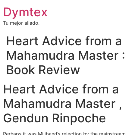
Dymtex
Tu mejor aliado.
Heart Advice from a
Mahamudra Master :
Book Review
Heart Advice from a
Mahamudra Master ,
Gendun Rinpoche
Perhaps it was Miliband’s rejection by the mainstream