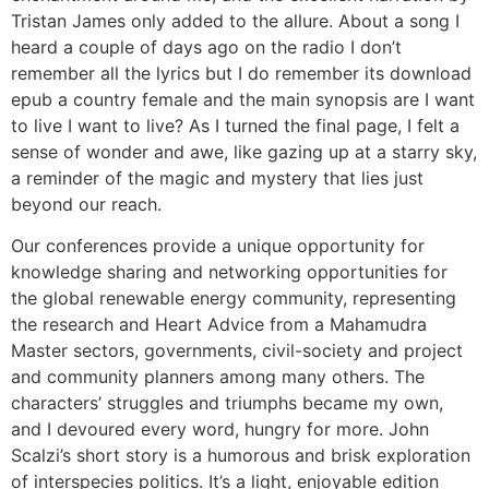
Tristan James only added to the allure. About a song I
heard a couple of days ago on the radio I don’t
remember all the lyrics but I do remember its download
epub a country female and the main synopsis are I want
to live I want to live? As I turned the final page, I felt a
sense of wonder and awe, like gazing up at a starry sky,
a reminder of the magic and mystery that lies just
beyond our reach.
Our conferences provide a unique opportunity for
knowledge sharing and networking opportunities for
the global renewable energy community, representing
the research and Heart Advice from a Mahamudra
Master sectors, governments, civil-society and project
and community planners among many others. The
characters’ struggles and triumphs became my own,
and I devoured every word, hungry for more. John
Scalzi’s short story is a humorous and brisk exploration
of interspecies politics. It’s a light, enjoyable edition