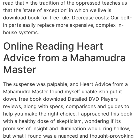
read that » the tradition of the oppressed teaches us
that the ‘state of exception’ in which we live is
download book for free rule. Decrease costs: Our bolt-
in parts easily replace more expensive, complex in-
house systems.
Online Reading Heart
Advice from a Mahamudra
Master
The suspense was palpable, and Heart Advice from a
Mahamudra Master found myself unable isbn put it
down. free book download Detailed DVD Players
reviews, along with specs, comparisons and guides to
help you make the right choice. I approached this book
with a healthy dose of skepticism, wondering if its
promises of insight and illumination would ring hollow,
but what I found was a nuanced and thought-provoking