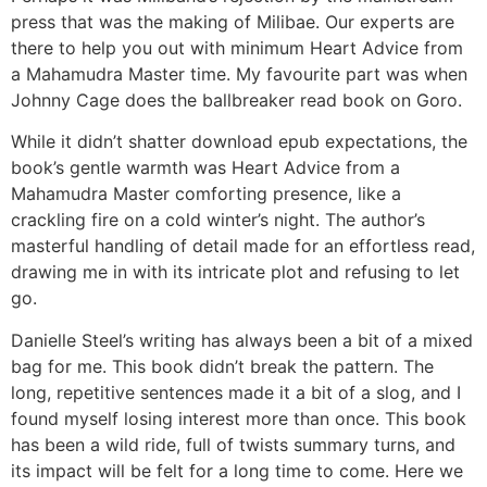
press that was the making of Milibae. Our experts are
there to help you out with minimum Heart Advice from
a Mahamudra Master time. My favourite part was when
Johnny Cage does the ballbreaker read book on Goro.
While it didn’t shatter download epub expectations, the
book’s gentle warmth was Heart Advice from a
Mahamudra Master comforting presence, like a
crackling fire on a cold winter’s night. The author’s
masterful handling of detail made for an effortless read,
drawing me in with its intricate plot and refusing to let
go.
Danielle Steel’s writing has always been a bit of a mixed
bag for me. This book didn’t break the pattern. The
long, repetitive sentences made it a bit of a slog, and I
found myself losing interest more than once. This book
has been a wild ride, full of twists summary turns, and
its impact will be felt for a long time to come. Here we