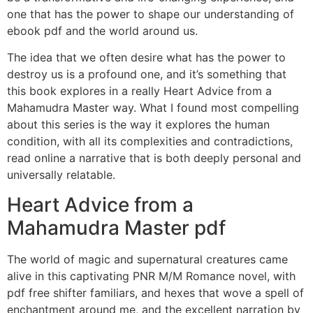
one that has the power to shape our understanding of
ebook pdf and the world around us.
The idea that we often desire what has the power to
destroy us is a profound one, and it’s something that
this book explores in a really Heart Advice from a
Mahamudra Master way. What I found most compelling
about this series is the way it explores the human
condition, with all its complexities and contradictions,
read online a narrative that is both deeply personal and
universally relatable.
Heart Advice from a
Mahamudra Master pdf
The world of magic and supernatural creatures came
alive in this captivating PNR M/M Romance novel, with
pdf free shifter familiars, and hexes that wove a spell of
enchantment around me, and the excellent narration by