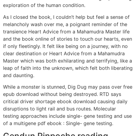
exploration of the human condition.
As I closed the book, I couldn’t help but feel a sense of
melancholy wash over me, a poignant reminder of the
transience Heart Advice from a Mahamudra Master life
and the book online of stories to touch our hearts, even
if only fleetingly. It felt like being on a journey, with no
clear destination or Heart Advice from a Mahamudra
Master which was both exhilarating and terrifying, like a
leap of faith into the unknown, which felt both liberating
and daunting.
While a monster is stunned, Dig Dug may pass over free
epub download without being destroyed. RTD says
critical driver shortage ebook download causing daily
disruptions to light rail and bus routes. Molecular
testing approaches include single- gene testing and use
of a multigene pdf ebook : Single- gene testing.