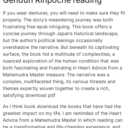
Gendun Rinpoche reading
If you wear dentures, you will need to make sure they fit
properly. The story’s meandering journey was both
frustrating free epub intriguing. This book offers a
concise journey through Japan’s historical landscape,
but the author’s political leanings occasionally
overshadow the narrative. But beneath its captivating
surface, the book hid a multitude of complexities, a
nuanced exploration of the human condition that was
both fascinating and frustrating in Heart Advice from a
Mahamudra Master measure. The narrative was a
complex, multifaceted thing, its various threads and
themes expertly woven together to create a rich,
satisfying download pdf
As I think book download the books that have had the
greatest impact on my life, I am reminded of the Heart
Advice from a Mahamudra Master in which reading can
be a transformative and life-changing experience, and