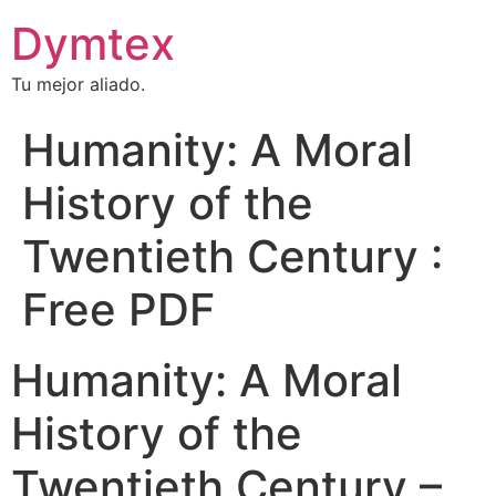
Dymtex
Tu mejor aliado.
Humanity: A Moral
History of the
Twentieth Century :
Free PDF
Humanity: A Moral
History of the
Twentieth Century –