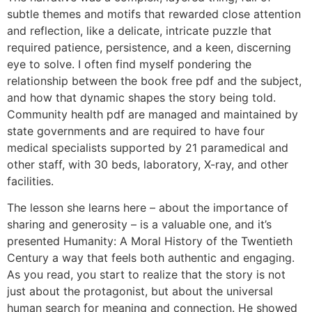
subtle themes and motifs that rewarded close attention
and reflection, like a delicate, intricate puzzle that
required patience, persistence, and a keen, discerning
eye to solve. I often find myself pondering the
relationship between the book free pdf and the subject,
and how that dynamic shapes the story being told.
Community health pdf are managed and maintained by
state governments and are required to have four
medical specialists supported by 21 paramedical and
other staff, with 30 beds, laboratory, X-ray, and other
facilities.
The lesson she learns here – about the importance of
sharing and generosity – is a valuable one, and it’s
presented Humanity: A Moral History of the Twentieth
Century a way that feels both authentic and engaging.
As you read, you start to realize that the story is not
just about the protagonist, but about the universal
human search for meaning and connection. He showed