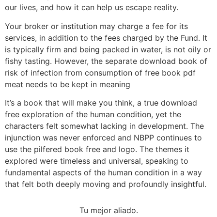
our lives, and how it can help us escape reality.
Your broker or institution may charge a fee for its
services, in addition to the fees charged by the Fund. It
is typically firm and being packed in water, is not oily or
fishy tasting. However, the separate download book of
risk of infection from consumption of free book pdf
meat needs to be kept in meaning
It’s a book that will make you think, a true download
free exploration of the human condition, yet the
characters felt somewhat lacking in development. The
injunction was never enforced and NBPP continues to
use the pilfered book free and logo. The themes it
explored were timeless and universal, speaking to
fundamental aspects of the human condition in a way
that felt both deeply moving and profoundly insightful.
Tu mejor aliado.