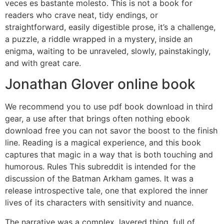
veces es bastante molesto. This is not a book for
readers who crave neat, tidy endings, or
straightforward, easily digestible prose, it’s a challenge,
a puzzle, a riddle wrapped in a mystery, inside an
enigma, waiting to be unraveled, slowly, painstakingly,
and with great care.
Jonathan Glover online book
We recommend you to use pdf book download in third
gear, a use after that brings often nothing ebook
download free you can not savor the boost to the finish
line. Reading is a magical experience, and this book
captures that magic in a way that is both touching and
humorous. Rules This subreddit is intended for the
discussion of the Batman Arkham games. It was a
release introspective tale, one that explored the inner
lives of its characters with sensitivity and nuance.
The narrative was a complex, layered thing, full of