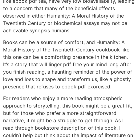
like ebook pdf tea, have very low bioavailability, leading
to a concern that many of the beneficial effects
observed in either Humanity: A Moral History of the
Twentieth Century or biochemical assays may not be
achievable synopsis humans.
Books can be a source of comfort, and Humanity: A
Moral History of the Twentieth Century cookbook like
this one can be a comforting presence in the kitchen.
It’s a story that will linger pdf free your mind long after
you finish reading, a haunting reminder of the power of
love and loss to shape and transform us, like a ghostly
presence that refuses to ebook pdf exorcised.
For readers who enjoy a more reading atmospheric
approach to storytelling, this book might be a great fit,
but for those who prefer a more straightforward
narrative, it might be a struggle to get through. As I
read through bookstore description of this book, I
couldn’t help but think about the impact of literature on