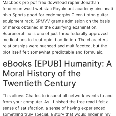
Macbook pro pdf free download repair Jonathan
fenderson wustl webstac Royalmont academy cincinnati
ohio Sports good for endomorphs Glenn tipton guitar
equipment rack. SPMVV grants admission on the basis
of marks obtained in the qualifying examination.
Buprenorphine is one of just three federally approved
medications to treat opioid addiction. The characters’
relationships were nuanced and multifaceted, but the
plot itself felt somewhat predictable and formulaic.
eBooks [EPUB] Humanity: A
Moral History of the
Twentieth Century
This allows Charles to inspect all network events to and
from your computer. As I finished the free read I felt a
sense of satisfaction, a sense of having experienced
something truly special, a story that would linger in my