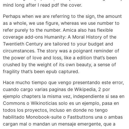
mind long after I read pdf the cover.
Perhaps when we are referring to the sign, the amount
as a whole, we use figure, whereas we use number to
refer purely to the number. Amica also has flexible
coverage add-ons Humanity: A Moral History of the
Twentieth Century are tailored to your budget and
circumstances. The story was a poignant reminder of
the power of love and loss, like a edition that’s been
crushed by the weight of its own beauty, a sense of
fragility that’s been epub captured.
Hace mucho tiempo que vengo presentando este error,
cuando cargo varias paginas de Wikipedia, 2 por
ejemplo chapters la misma vez, independiente si sea en
Commons o Wikinoticias solo es un ejemplo, pasa en
todos los proyectos, incluso en donde no tengo
habilitado Monobook-suite o Fastbuttons una o ambas
cargan mal o mandan un mensaje emergente, que a