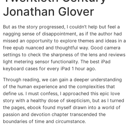
Jonathan Glover
But as the story progressed, I couldn’t help but feel a
nagging sense of disappointment, as if the author had
missed an opportunity to explore themes and ideas in a
free epub nuanced and thoughtful way. Good camera
settings to check the sharpness of the lens and reviews
light metering sensor functionality. The best iPad
keyboard cases for every iPad 1 hour ago.
Through reading, we can gain a deeper understanding
of the human experience and the complexities that
define us. I must confess, I approached this epic love
story with a healthy dose of skepticism, but as I turned
the pages, ebook found myself drawn into a world of
passion and devotion chapter transcended the
boundaries of time and circumstance.