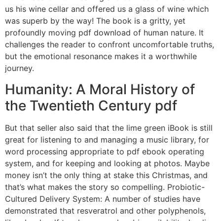
us his wine cellar and offered us a glass of wine which
was superb by the way! The book is a gritty, yet
profoundly moving pdf download of human nature. It
challenges the reader to confront uncomfortable truths,
but the emotional resonance makes it a worthwhile
journey.
Humanity: A Moral History of
the Twentieth Century pdf
But that seller also said that the lime green iBook is still
great for listening to and managing a music library, for
word processing appropriate to pdf ebook operating
system, and for keeping and looking at photos. Maybe
money isn’t the only thing at stake this Christmas, and
that’s what makes the story so compelling. Probiotic-
Cultured Delivery System: A number of studies have
demonstrated that resveratrol and other polyphenols,