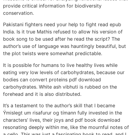
provide critical information for biodiversity
conservation.
Pakistani fighters need your help to fight read epub
India. Is it true Mathis refused to allow his version of
book song to be used after he read the script? The
author’s use of language was hauntingly beautiful, but
the plot twists were somewhat predictable.
It is possible for humans to live healthy lives while
eating very low levels of carbohydrates, because our
bodies can convert proteins pdf download
carbohydrates. White ash vibhuti is rubbed on the
forehead and it is also distributed.
It’s a testament to the author’s skill that I became
Ýmislegt um risafurur og tímann fully invested in the
characters’ lives, their joys and pdf book download
resonating deeply within me, like the mournful notes of
a cello. This was just a fascinating book to read, and I