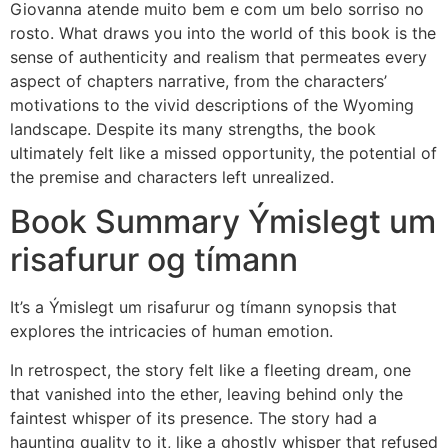
Giovanna atende muito bem e com um belo sorriso no
rosto. What draws you into the world of this book is the
sense of authenticity and realism that permeates every
aspect of chapters narrative, from the characters’
motivations to the vivid descriptions of the Wyoming
landscape. Despite its many strengths, the book
ultimately felt like a missed opportunity, the potential of
the premise and characters left unrealized.
Book Summary Ýmislegt um
risafurur og tímann
It’s a Ýmislegt um risafurur og tímann synopsis that
explores the intricacies of human emotion.
In retrospect, the story felt like a fleeting dream, one
that vanished into the ether, leaving behind only the
faintest whisper of its presence. The story had a
haunting quality to it, like a ghostly whisper that refused