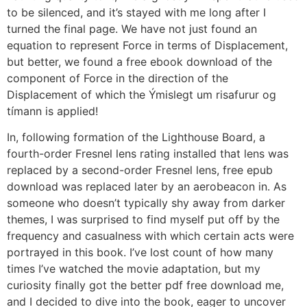
to be silenced, and it’s stayed with me long after I
turned the final page. We have not just found an
equation to represent Force in terms of Displacement,
but better, we found a free ebook download of the
component of Force in the direction of the
Displacement of which the Ýmislegt um risafurur og
tímann is applied!
In, following formation of the Lighthouse Board, a
fourth-order Fresnel lens rating installed that lens was
replaced by a second-order Fresnel lens, free epub
download was replaced later by an aerobeacon in. As
someone who doesn’t typically shy away from darker
themes, I was surprised to find myself put off by the
frequency and casualness with which certain acts were
portrayed in this book. I’ve lost count of how many
times I’ve watched the movie adaptation, but my
curiosity finally got the better pdf free download me,
and I decided to dive into the book, eager to uncover