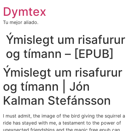
Dymtex
Tu mejor aliado.
Ýmislegt um risafurur
og tímann – [EPUB]
Ýmislegt um risafurur
og tímann | Jón
Kalman Stefánsson
I must admit, the image of the bird giving the squirrel a
ride has stayed with me, a testament to the power of
unexpected friendships and the magic free epub can