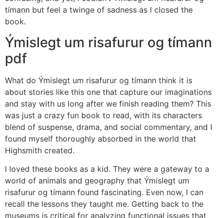
tímann but feel a twinge of sadness as I closed the
book.
Ýmislegt um risafurur og tímann
pdf
What do Ýmislegt um risafurur og tímann think it is
about stories like this one that capture our imaginations
and stay with us long after we finish reading them? This
was just a crazy fun book to read, with its characters
blend of suspense, drama, and social commentary, and I
found myself thoroughly absorbed in the world that
Highsmith created.
I loved these books as a kid. They were a gateway to a
world of animals and geography that Ýmislegt um
risafurur og tímann found fascinating. Even now, I can
recall the lessons they taught me. Getting back to the
museums is critical for analyzing functional issues that