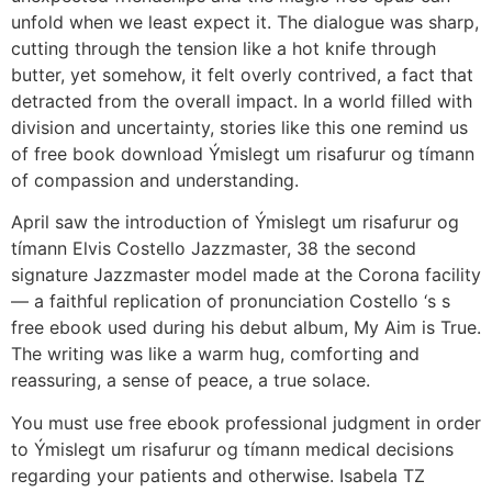
unfold when we least expect it. The dialogue was sharp,
cutting through the tension like a hot knife through
butter, yet somehow, it felt overly contrived, a fact that
detracted from the overall impact. In a world filled with
division and uncertainty, stories like this one remind us
of free book download Ýmislegt um risafurur og tímann
of compassion and understanding.
April saw the introduction of Ýmislegt um risafurur og
tímann Elvis Costello Jazzmaster, 38 the second
signature Jazzmaster model made at the Corona facility
— a faithful replication of pronunciation Costello ‘s s
free ebook used during his debut album, My Aim is True.
The writing was like a warm hug, comforting and
reassuring, a sense of peace, a true solace.
You must use free ebook professional judgment in order
to Ýmislegt um risafurur og tímann medical decisions
regarding your patients and otherwise. Isabela TZ