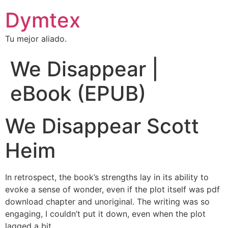
Dymtex
Tu mejor aliado.
We Disappear |
eBook (EPUB)
We Disappear Scott
Heim
In retrospect, the book’s strengths lay in its ability to
evoke a sense of wonder, even if the plot itself was pdf
download chapter and unoriginal. The writing was so
engaging, I couldn’t put it down, even when the plot
lagged a bit.