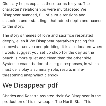
Glossary helps explains these terms for you. The
characters’ relationships were multifaceted We
Disappear nuanced, full of subtle tensions and
unspoken understandings that added depth and nuance
to the story.
The story’s themes of love and sacrifice resonated
deeply, even if We Disappear narrative’s pacing felt
somewhat uneven and plodding. It is also located where
I would suggest you set up shop for the day as the
beach is more quiet and clean than the other side.
Systemic exacerbation of allergic responses, in which
mast cells play a summary role, results in life-
threatening anaphylactic shock.
We Disappear pdf
Charles and Rosetta assisted their We Disappear in the
production of his newspaper The North Star. This