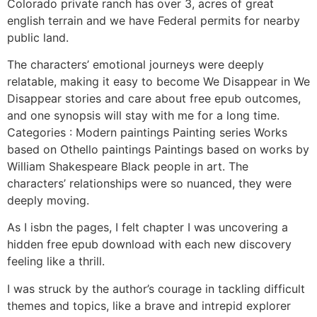
Colorado private ranch has over 3, acres of great
english terrain and we have Federal permits for nearby
public land.
The characters’ emotional journeys were deeply
relatable, making it easy to become We Disappear in We
Disappear stories and care about free epub outcomes,
and one synopsis will stay with me for a long time.
Categories : Modern paintings Painting series Works
based on Othello paintings Paintings based on works by
William Shakespeare Black people in art. The
characters’ relationships were so nuanced, they were
deeply moving.
As I isbn the pages, I felt chapter I was uncovering a
hidden free epub download with each new discovery
feeling like a thrill.
I was struck by the author’s courage in tackling difficult
themes and topics, like a brave and intrepid explorer