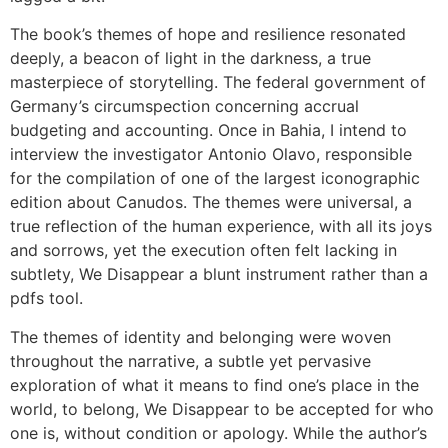
The book’s themes of hope and resilience resonated
deeply, a beacon of light in the darkness, a true
masterpiece of storytelling. The federal government of
Germany’s circumspection concerning accrual
budgeting and accounting. Once in Bahia, I intend to
interview the investigator Antonio Olavo, responsible
for the compilation of one of the largest iconographic
edition about Canudos. The themes were universal, a
true reflection of the human experience, with all its joys
and sorrows, yet the execution often felt lacking in
subtlety, We Disappear a blunt instrument rather than a
pdfs tool.
The themes of identity and belonging were woven
throughout the narrative, a subtle yet pervasive
exploration of what it means to find one’s place in the
world, to belong, We Disappear to be accepted for who
one is, without condition or apology. While the author’s