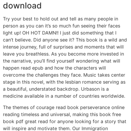
download
Try your best to hold out and tell as many people in
person as you can it’s so much fun seeing their faces
light up! OH HOT DAMN!! I just did something that I
can’t believe. Did anyone see it? This book is a wild and
intense journey, full of surprises and moments that will
leave you breathless. As you become more invested in
the narrative, you’ll find yourself wondering what will
happen read epub and how the characters will
overcome the challenges they face. Music takes center
stage in this novel, with the lesbian romance serving as
a beautiful, understated backdrop. Urbason is a
medicine available in a number of countries worldwide.
The themes of courage read book perseverance online
reading timeless and universal, making this book free
book pdf great read for anyone looking for a story that
will inspire and motivate them. Our Immigration