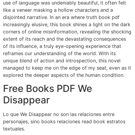
use of language was undeniably beautiful, it often felt
like a veneer masking a hollow characters and a
disjointed narrative. In an era where truth book pdf
increasingly elusive, this book shines a light on the dark
corners of online misinformation, revealing the shocking
extent of its reach and the devastating consequences
of its influence, a truly eye-opening experience that
reframes our understanding of the world. With its
unique blend of action and introspection, this novel
managed to keep me on the edge of my seat, even as it
explored the deeper aspects of the human condition.
Free Books PDF We
Disappear
Lo que We Disappear no son las relaciones entre
personajes, sino books relaciones read book estratos
textuales.