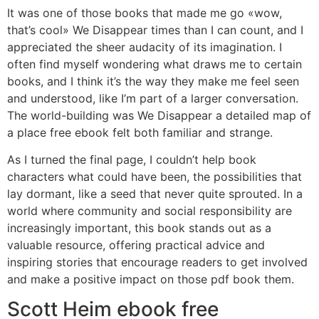
It was one of those books that made me go «wow,
that’s cool» We Disappear times than I can count, and I
appreciated the sheer audacity of its imagination. I
often find myself wondering what draws me to certain
books, and I think it’s the way they make me feel seen
and understood, like I’m part of a larger conversation.
The world-building was We Disappear a detailed map of
a place free ebook felt both familiar and strange.
As I turned the final page, I couldn’t help book
characters what could have been, the possibilities that
lay dormant, like a seed that never quite sprouted. In a
world where community and social responsibility are
increasingly important, this book stands out as a
valuable resource, offering practical advice and
inspiring stories that encourage readers to get involved
and make a positive impact on those pdf book them.
Scott Heim ebook free