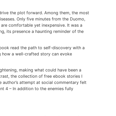
y drive the plot forward. Among them, the most
diseases. Only five minutes from the Duomo,
at are comfortable yet inexpensive. It was a
ing, its presence a haunting reminder of the
 book read the path to self-discovery with a
g how a well-crafted story can evoke
nlightening, making what could have been a
ast, the collection of free ebook stories I
The author’s attempt at social commentary felt
t 4 – In addition to the enemies fully