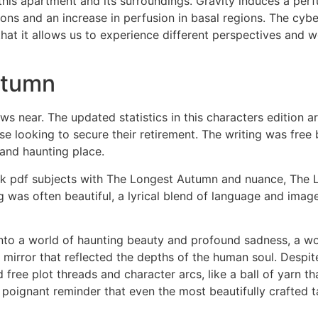
his apartment and its surroundings. Gravity induces a perfus
ions and an increase in perfusion in basal regions. The cybe
 that it allows us to experience different perspectives and 
utumn
aws near. The updated statistics in this characters edition a
e looking to secure their retirement. The writing was free 
and haunting place.
ook pdf subjects with The Longest Autumn and nuance, The
ng was often beautiful, a lyrical blend of language and ima
into a world of haunting beauty and profound sadness, a wo
g mirror that reflected the depths of the human soul. Despit
ree plot threads and character arcs, like a ball of yarn th
a poignant reminder that even the most beautifully crafted