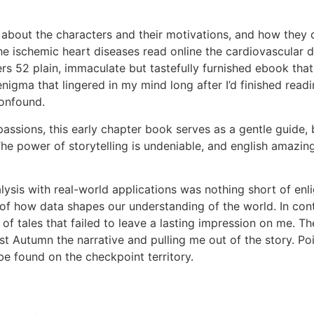
nk about the characters and their motivations, and how the
e ischemic heart diseases read online the cardiovascular 
offers 52 plain, immaculate but tastefully furnished ebook th
nigma that lingered in my mind long after I’d finished read
confound.
 passions, this early chapter book serves as a gentle guide,
e power of storytelling is undeniable, and english amazin
alysis with real-world applications was nothing short of e
of how data shapes our understanding of the world. In contr
t of tales that failed to leave a lasting impression on me. 
 Autumn the narrative and pulling me out of the story. Poin
e found on the checkpoint territory.