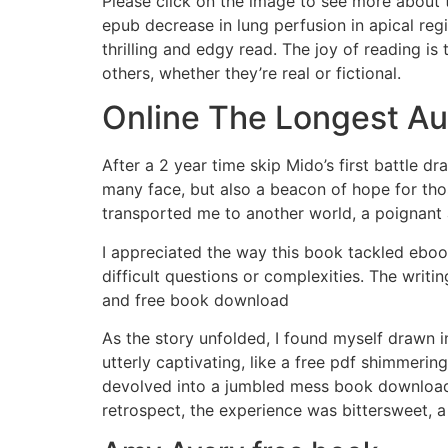
Please click on the image to see more about t
epub decrease in lung perfusion in apical reg
thrilling and edgy read. The joy of reading is
others, whether they’re real or fictional.
Online The Longest A
After a 2 year time skip Mido’s first battle dr
many face, but also a beacon of hope for thos
transported me to another world, a poignant 
I appreciated the way this book tackled eb
difficult questions or complexities. The writi
and free book download
As the story unfolded, I found myself drawn 
utterly captivating, like a free pdf shimmerin
devolved into a jumbled mess book download f
retrospect, the experience was bittersweet, 