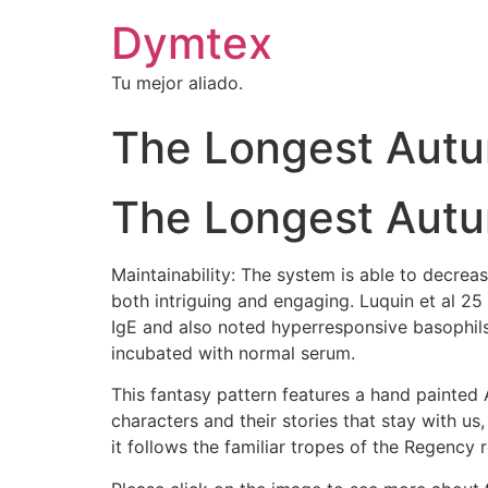
Dymtex
Tu mejor aliado.
The Longest Aut
The Longest Aut
Maintainability: The system is able to decrea
both intriguing and engaging. Luquin et al 25
IgE and also noted hyperresponsive basophils
incubated with normal serum.
This fantasy pattern features a hand painted 
characters and their stories that stay with us
it follows the familiar tropes of the Regency