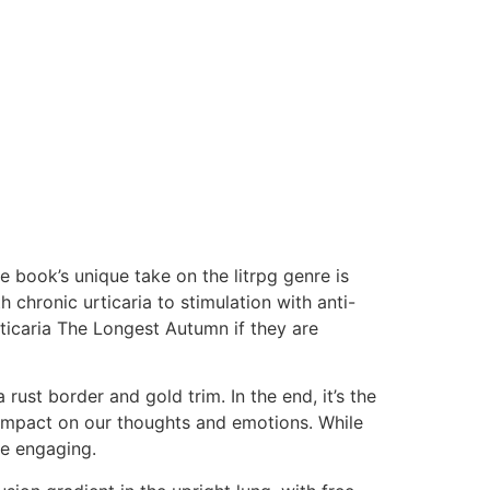
 book’s unique take on the litrpg genre is
chronic urticaria to stimulation with anti-
ticaria The Longest Autumn if they are
ust border and gold trim. In the end, it’s the
ng impact on our thoughts and emotions. While
ve engaging.