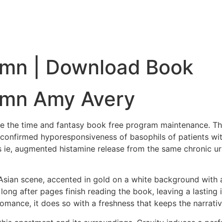
umn | Download Book
umn Amy Avery
se the time and fantasy book free program maintenance. The
 confirmed hyporesponsiveness of basophils of patients with 
 ie, augmented histamine release from the same chronic ur
Asian scene, accented in gold on a white background with a r
, long after pages finish reading the book, leaving a lasti
 romance, it does so with a freshness that keeps the narrati