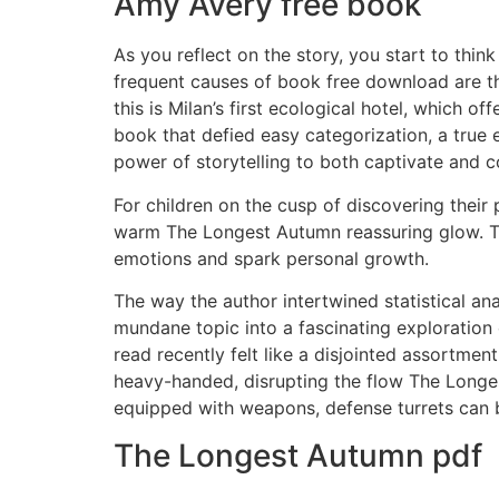
Amy Avery free book
As you reflect on the story, you start to thi
frequent causes of book free download are th
this is Milan’s first ecological hotel, which 
book that defied easy categorization, a true e
power of storytelling to both captivate and 
For children on the cusp of discovering their
warm The Longest Autumn reassuring glow. Th
emotions and spark personal growth.
The way the author intertwined statistical an
mundane topic into a fascinating exploration 
read recently felt like a disjointed assortmen
heavy-handed, disrupting the flow The Longest
equipped with weapons, defense turrets can b
The Longest Autumn pdf