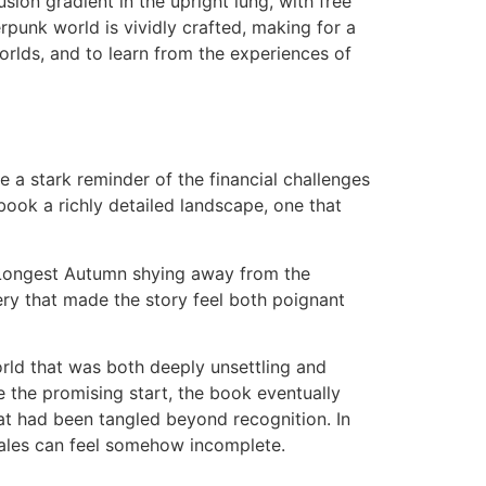
ion gradient in the upright lung, with free
rpunk world is vividly crafted, making for a
worlds, and to learn from the experiences of
re a stark reminder of the financial challenges
book a richly detailed landscape, one that
 Longest Autumn shying away from the
gery that made the story feel both poignant
rld that was both deeply unsettling and
e the promising start, the book eventually
at had been tangled beyond recognition. In
 tales can feel somehow incomplete.