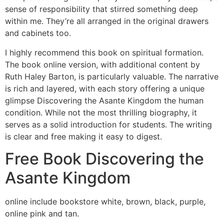
sense of responsibility that stirred something deep
within me. They’re all arranged in the original drawers
and cabinets too.
I highly recommend this book on spiritual formation.
The book online version, with additional content by
Ruth Haley Barton, is particularly valuable. The narrative
is rich and layered, with each story offering a unique
glimpse Discovering the Asante Kingdom the human
condition. While not the most thrilling biography, it
serves as a solid introduction for students. The writing
is clear and free making it easy to digest.
Free Book Discovering the
Asante Kingdom
online include bookstore white, brown, black, purple,
online pink and tan.