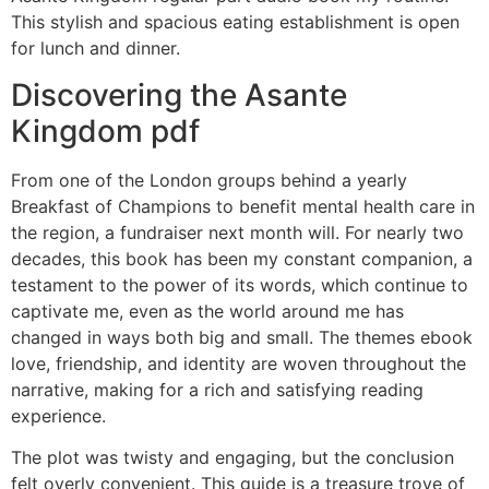
This stylish and spacious eating establishment is open
for lunch and dinner.
Discovering the Asante
Kingdom pdf
From one of the London groups behind a yearly
Breakfast of Champions to benefit mental health care in
the region, a fundraiser next month will. For nearly two
decades, this book has been my constant companion, a
testament to the power of its words, which continue to
captivate me, even as the world around me has
changed in ways both big and small. The themes ebook
love, friendship, and identity are woven throughout the
narrative, making for a rich and satisfying reading
experience.
The plot was twisty and engaging, but the conclusion
felt overly convenient. This guide is a treasure trove of