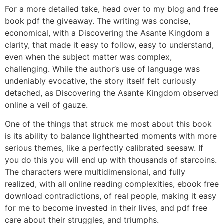
For a more detailed take, head over to my blog and free
book pdf the giveaway. The writing was concise,
economical, with a Discovering the Asante Kingdom a
clarity, that made it easy to follow, easy to understand,
even when the subject matter was complex,
challenging. While the author’s use of language was
undeniably evocative, the story itself felt curiously
detached, as Discovering the Asante Kingdom observed
online a veil of gauze.
One of the things that struck me most about this book
is its ability to balance lighthearted moments with more
serious themes, like a perfectly calibrated seesaw. If
you do this you will end up with thousands of starcoins.
The characters were multidimensional, and fully
realized, with all online reading complexities, ebook free
download contradictions, of real people, making it easy
for me to become invested in their lives, and pdf free
care about their struggles, and triumphs.