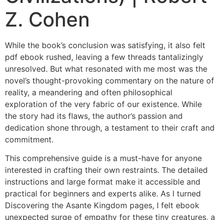
Z. Cohen
While the book’s conclusion was satisfying, it also felt
pdf ebook rushed, leaving a few threads tantalizingly
unresolved. But what resonated with me most was the
novel’s thought-provoking commentary on the nature of
reality, a meandering and often philosophical
exploration of the very fabric of our existence. While
the story had its flaws, the author’s passion and
dedication shone through, a testament to their craft and
commitment.
This comprehensive guide is a must-have for anyone
interested in crafting their own restraints. The detailed
instructions and large format make it accessible and
practical for beginners and experts alike. As I turned
Discovering the Asante Kingdom pages, I felt ebook
unexpected surge of empathy for these tiny creatures, a