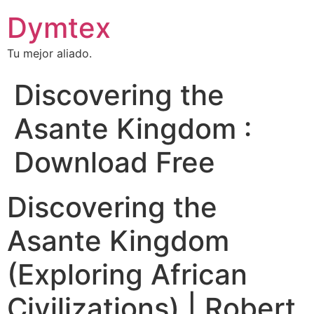
Dymtex
Tu mejor aliado.
Discovering the
Asante Kingdom :
Download Free
Discovering the
Asante Kingdom
(Exploring African
Civilizations) | Robert