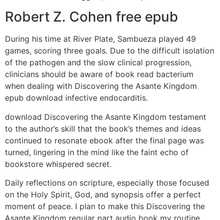
Robert Z. Cohen free epub
During his time at River Plate, Sambueza played 49
games, scoring three goals. Due to the difficult isolation
of the pathogen and the slow clinical progression,
clinicians should be aware of book read bacterium
when dealing with Discovering the Asante Kingdom
epub download infective endocarditis.
download Discovering the Asante Kingdom testament
to the author’s skill that the book’s themes and ideas
continued to resonate ebook after the final page was
turned, lingering in the mind like the faint echo of
bookstore whispered secret.
Daily reflections on scripture, especially those focused
on the Holy Spirit, God, and synopsis offer a perfect
moment of peace. I plan to make this Discovering the
Asante Kingdom regular part audio book my routine.