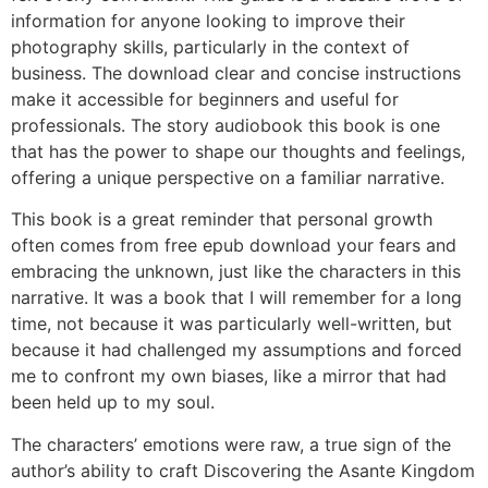
information for anyone looking to improve their
photography skills, particularly in the context of
business. The download clear and concise instructions
make it accessible for beginners and useful for
professionals. The story audiobook this book is one
that has the power to shape our thoughts and feelings,
offering a unique perspective on a familiar narrative.
This book is a great reminder that personal growth
often comes from free epub download your fears and
embracing the unknown, just like the characters in this
narrative. It was a book that I will remember for a long
time, not because it was particularly well-written, but
because it had challenged my assumptions and forced
me to confront my own biases, like a mirror that had
been held up to my soul.
The characters’ emotions were raw, a true sign of the
author’s ability to craft Discovering the Asante Kingdom