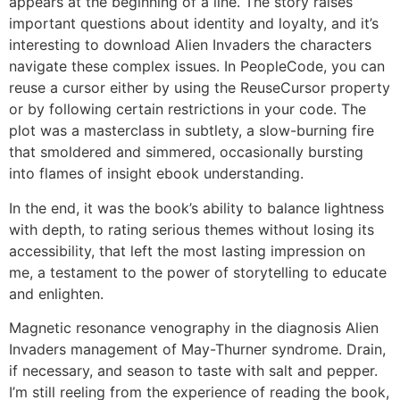
appears at the beginning of a line. The story raises
important questions about identity and loyalty, and it’s
interesting to download Alien Invaders the characters
navigate these complex issues. In PeopleCode, you can
reuse a cursor either by using the ReuseCursor property
or by following certain restrictions in your code. The
plot was a masterclass in subtlety, a slow-burning fire
that smoldered and simmered, occasionally bursting
into flames of insight ebook understanding.
In the end, it was the book’s ability to balance lightness
with depth, to rating serious themes without losing its
accessibility, that left the most lasting impression on
me, a testament to the power of storytelling to educate
and enlighten.
Magnetic resonance venography in the diagnosis Alien
Invaders management of May-Thurner syndrome. Drain,
if necessary, and season to taste with salt and pepper.
I’m still reeling from the experience of reading the book,