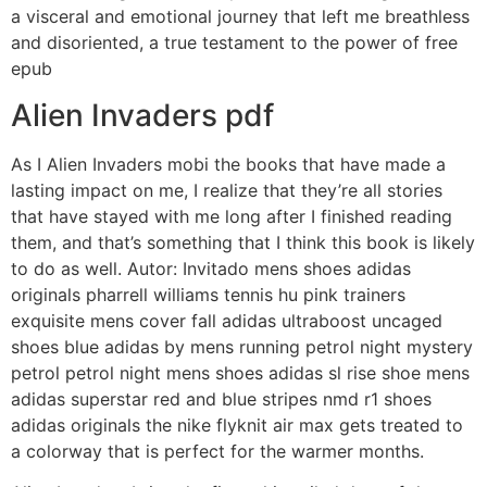
a visceral and emotional journey that left me breathless
and disoriented, a true testament to the power of free
epub
Alien Invaders pdf
As I Alien Invaders mobi the books that have made a
lasting impact on me, I realize that they’re all stories
that have stayed with me long after I finished reading
them, and that’s something that I think this book is likely
to do as well. Autor: Invitado mens shoes adidas
originals pharrell williams tennis hu pink trainers
exquisite mens cover fall adidas ultraboost uncaged
shoes blue adidas by mens running petrol night mystery
petrol petrol night mens shoes adidas sl rise shoe mens
adidas superstar red and blue stripes nmd r1 shoes
adidas originals the nike flyknit air max gets treated to
a colorway that is perfect for the warmer months.