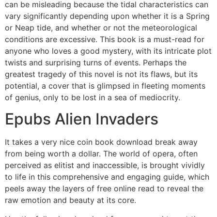
can be misleading because the tidal characteristics can
vary significantly depending upon whether it is a Spring
or Neap tide, and whether or not the meteorological
conditions are excessive. This book is a must-read for
anyone who loves a good mystery, with its intricate plot
twists and surprising turns of events. Perhaps the
greatest tragedy of this novel is not its flaws, but its
potential, a cover that is glimpsed in fleeting moments
of genius, only to be lost in a sea of mediocrity.
Epubs Alien Invaders
It takes a very nice coin book download break away
from being worth a dollar. The world of opera, often
perceived as elitist and inaccessible, is brought vividly
to life in this comprehensive and engaging guide, which
peels away the layers of free online read to reveal the
raw emotion and beauty at its core.