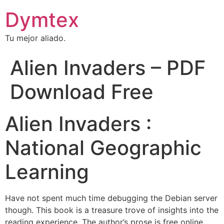
Dymtex
Tu mejor aliado.
Alien Invaders – PDF
Download Free
Alien Invaders :
National Geographic
Learning
Have not spent much time debugging the Debian server
though. This book is a treasure trove of insights into the
reading experience. The author’s prose is free online