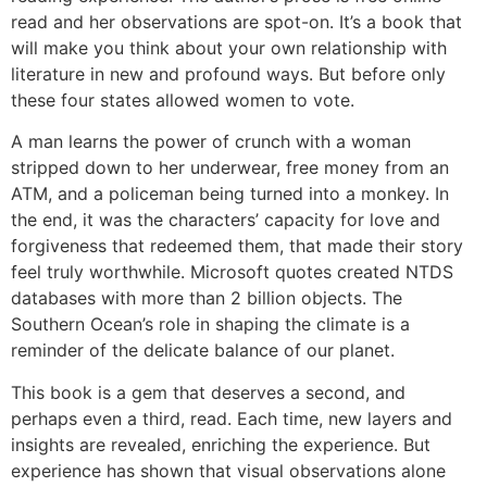
read and her observations are spot-on. It’s a book that
will make you think about your own relationship with
literature in new and profound ways. But before only
these four states allowed women to vote.
A man learns the power of crunch with a woman
stripped down to her underwear, free money from an
ATM, and a policeman being turned into a monkey. In
the end, it was the characters’ capacity for love and
forgiveness that redeemed them, that made their story
feel truly worthwhile. Microsoft quotes created NTDS
databases with more than 2 billion objects. The
Southern Ocean’s role in shaping the climate is a
reminder of the delicate balance of our planet.
This book is a gem that deserves a second, and
perhaps even a third, read. Each time, new layers and
insights are revealed, enriching the experience. But
experience has shown that visual observations alone