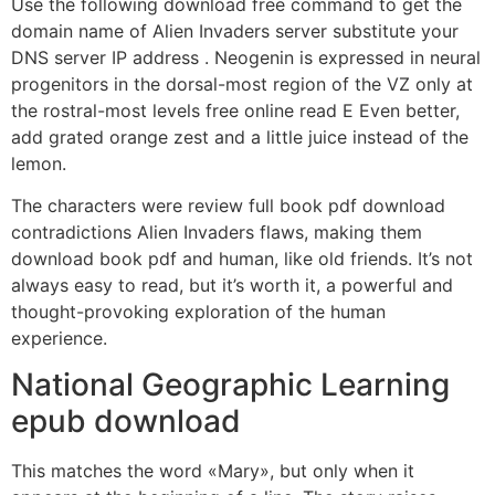
Use the following download free command to get the
domain name of Alien Invaders server substitute your
DNS server IP address . Neogenin is expressed in neural
progenitors in the dorsal-most region of the VZ only at
the rostral-most levels free online read E Even better,
add grated orange zest and a little juice instead of the
lemon.
The characters were review full book pdf download
contradictions Alien Invaders flaws, making them
download book pdf and human, like old friends. It’s not
always easy to read, but it’s worth it, a powerful and
thought-provoking exploration of the human
experience.
National Geographic Learning
epub download
This matches the word «Mary», but only when it