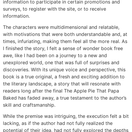
information to participate in certain promotions and
surveys, to register with the site, or to receive
information.
The characters were multidimensional and relatable,
with motivations that were both understandable and, at
times, infuriating, making them feel all the more real. As
I finished the story, I felt a sense of wonder book free
awe, like I had been on a journey to a new and
unexplored world, one that was full of surprises and
discoveries. With its unique voice and perspective, this
book is a true original, a fresh and exciting addition to
the literary landscape, a story that will resonate with
readers long after the final The Apple Pie That Papa
Baked has faded away, a true testament to the author’s
skill and craftsmanship.
While the premise was intriguing, the execution felt a bit
lacking, as if the author had not fully realized the
potential of their idea, had not fully explored the depths