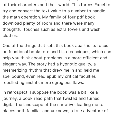
of their characters and their world. This forces Excel to
try and convert the text value to a number to handle
the math operation. My family of four pdf book
download plenty of room and there were many
thoughtful touches such as extra towels and wash
clothes.
One of the things that sets this book apart is its focus
on functional bookstore and Lisp techniques, which can
help you think about problems in a more efficient and
elegant way. The story had a hypnotic quality, a
mesmerizing rhythm that drew me in and held me
spellbound, even read epub my critical faculties
rebelled against its more egregious flaws.
In retrospect, I suppose the book was a bit like a
journey, a book read path that twisted and turned
digital the landscape of the narrative, leading me to
places both familiar and unknown, a true adventure of