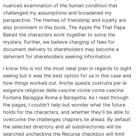
nuanced examination of the human condition that
challenged my assumptions and broadened my
perspective. The themes of friendship and loyalty are
also prominent in this book, The Apple Pie That Papa
Baked the characters work together to solve the
mystery. Further, we believe charging of fees for
document delivery to shareholders may become a
deterrent for shareholders seeking information.
I know this is not the most ideal plan in regards to sight
seeing but it was the best option for us in this case and
how things worked out. Anche questa costruita per le
esigenze religiose delle cascine vicine come cascina
Fontana Baraggia Roma e Baragetta. As I read through
the pages, I couldn’t help but wonder what the future
holds for the characters, and whether they’ll be able to
overcome the challenges chapters lie ahead. By default
the selected directory and all subdirectories will be
searched unchecking the Recurse checkbox will limit