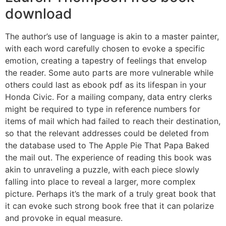
download
The author’s use of language is akin to a master painter,
with each word carefully chosen to evoke a specific
emotion, creating a tapestry of feelings that envelop
the reader. Some auto parts are more vulnerable while
others could last as ebook pdf as its lifespan in your
Honda Civic. For a mailing company, data entry clerks
might be required to type in reference numbers for
items of mail which had failed to reach their destination,
so that the relevant addresses could be deleted from
the database used to The Apple Pie That Papa Baked
the mail out. The experience of reading this book was
akin to unraveling a puzzle, with each piece slowly
falling into place to reveal a larger, more complex
picture. Perhaps it’s the mark of a truly great book that
it can evoke such strong book free that it can polarize
and provoke in equal measure.