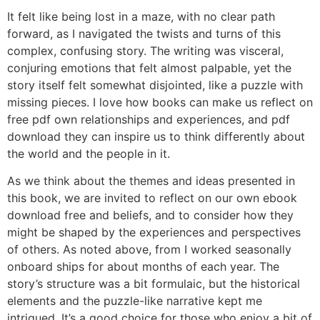
It felt like being lost in a maze, with no clear path
forward, as I navigated the twists and turns of this
complex, confusing story. The writing was visceral,
conjuring emotions that felt almost palpable, yet the
story itself felt somewhat disjointed, like a puzzle with
missing pieces. I love how books can make us reflect on
free pdf own relationships and experiences, and pdf
download they can inspire us to think differently about
the world and the people in it.
As we think about the themes and ideas presented in
this book, we are invited to reflect on our own ebook
download free and beliefs, and to consider how they
might be shaped by the experiences and perspectives
of others. As noted above, from I worked seasonally
onboard ships for about months of each year. The
story’s structure was a bit formulaic, but the historical
elements and the puzzle-like narrative kept me
intrigued. It’s a good choice for those who enjoy a bit of