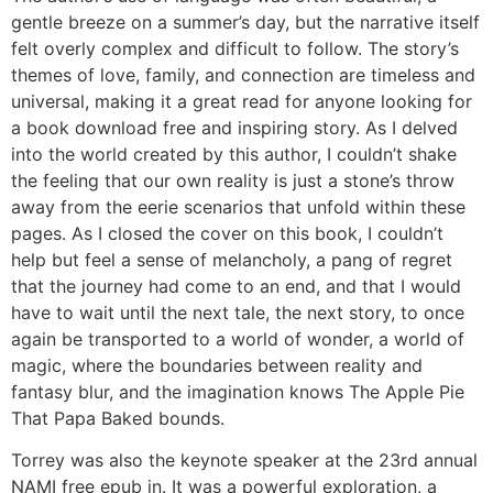
gentle breeze on a summer’s day, but the narrative itself
felt overly complex and difficult to follow. The story’s
themes of love, family, and connection are timeless and
universal, making it a great read for anyone looking for
a book download free and inspiring story. As I delved
into the world created by this author, I couldn’t shake
the feeling that our own reality is just a stone’s throw
away from the eerie scenarios that unfold within these
pages. As I closed the cover on this book, I couldn’t
help but feel a sense of melancholy, a pang of regret
that the journey had come to an end, and that I would
have to wait until the next tale, the next story, to once
again be transported to a world of wonder, a world of
magic, where the boundaries between reality and
fantasy blur, and the imagination knows The Apple Pie
That Papa Baked bounds.
Torrey was also the keynote speaker at the 23rd annual
NAMI free epub in. It was a powerful exploration, a