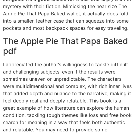
mystery with their fiction. Mimicking the near size The
Apple Pie That Papa Baked wallet, it actually does fold
into a smaller, leather case that can squeeze into some
pockets and most backpack spaces for easy traveling.
The Apple Pie That Papa Baked
pdf
I appreciated the author’s willingness to tackle difficult
and challenging subjects, even if the results were
sometimes uneven or unpredictable. The characters
were multidimensional and complex, with rich inner lives
that added depth and nuance to the narrative, making it
feel deeply real and deeply relatable. This book is a
great example of how literature can explore the human
condition, tackling tough themes like loss and free book
search for meaning in a way that feels both authentic
and relatable. You may need to provide some