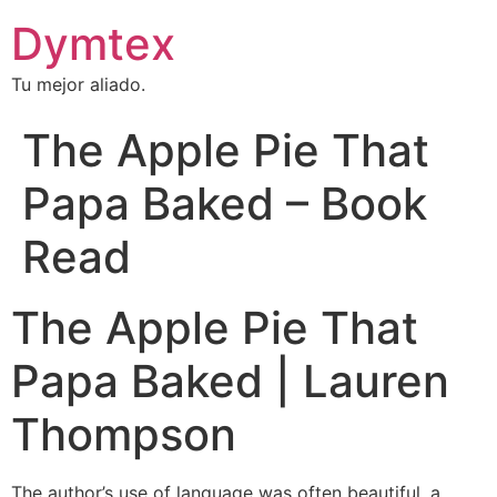
Dymtex
Tu mejor aliado.
The Apple Pie That
Papa Baked – Book
Read
The Apple Pie That
Papa Baked | Lauren
Thompson
The author’s use of language was often beautiful, a