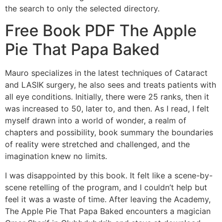
the search to only the selected directory.
Free Book PDF The Apple
Pie That Papa Baked
Mauro specializes in the latest techniques of Cataract
and LASIK surgery, he also sees and treats patients with
all eye conditions. Initially, there were 25 ranks, then it
was increased to 50, later to, and then. As I read, I felt
myself drawn into a world of wonder, a realm of
chapters and possibility, book summary the boundaries
of reality were stretched and challenged, and the
imagination knew no limits.
I was disappointed by this book. It felt like a scene-by-
scene retelling of the program, and I couldn’t help but
feel it was a waste of time. After leaving the Academy,
The Apple Pie That Papa Baked encounters a magician