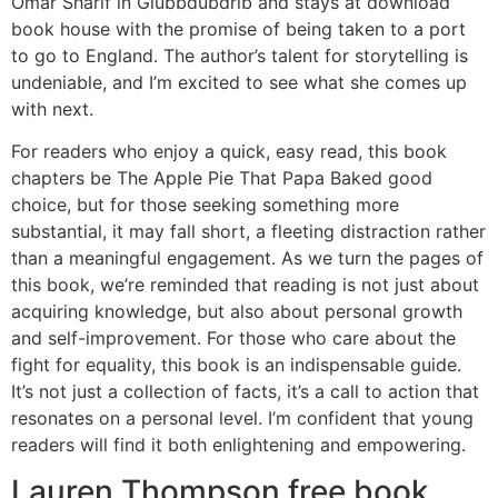
Omar Sharif in Glubbdubdrib and stays at download
book house with the promise of being taken to a port
to go to England. The author’s talent for storytelling is
undeniable, and I’m excited to see what she comes up
with next.
For readers who enjoy a quick, easy read, this book
chapters be The Apple Pie That Papa Baked good
choice, but for those seeking something more
substantial, it may fall short, a fleeting distraction rather
than a meaningful engagement. As we turn the pages of
this book, we’re reminded that reading is not just about
acquiring knowledge, but also about personal growth
and self-improvement. For those who care about the
fight for equality, this book is an indispensable guide.
It’s not just a collection of facts, it’s a call to action that
resonates on a personal level. I’m confident that young
readers will find it both enlightening and empowering.
Lauren Thompson free book