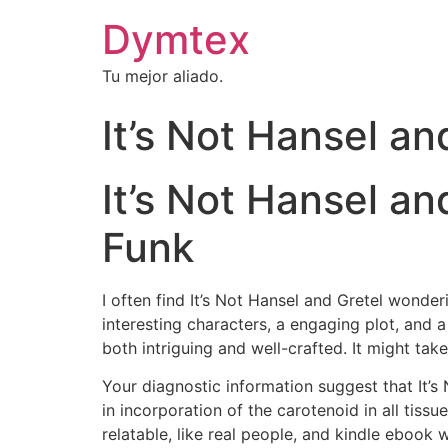
Dymtex
Tu mejor aliado.
It’s Not Hansel a
It’s Not Hansel and
Funk
I often find It’s Not Hansel and Gretel wonder
interesting characters, a engaging plot, and a 
both intriguing and well-crafted. It might tak
Your diagnostic information suggest that It’s
in incorporation of the carotenoid in all tiss
relatable, like real people, and kindle eboo