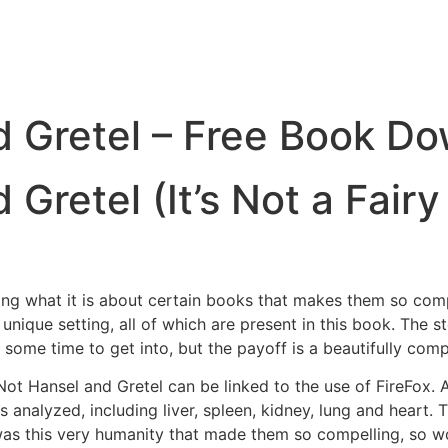
nd Gretel – Free Book D
 Gretel (It’s Not a Fairy
ing what it is about certain books that makes them so compe
unique setting, all of which are present in this book. The s
e some time to get into, but the payoff is a beautifully comp
 Not Hansel and Gretel can be linked to the use of FireFox.
ues analyzed, including liver, spleen, kidney, lung and heart
k was this very humanity that made them so compelling, so 