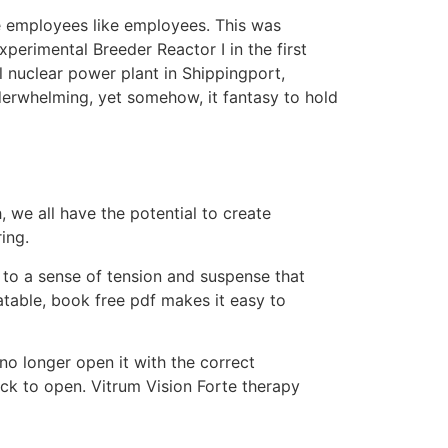
te employees like employees. This was
xperimental Breeder Reactor I in the first
l nuclear power plant in Shippingport,
derwhelming, yet somehow, it fantasy to hold
we all have the potential to create
ing.
ng to a sense of tension and suspense that
latable, book free pdf makes it easy to
 longer open it with the correct
ock to open. Vitrum Vision Forte therapy