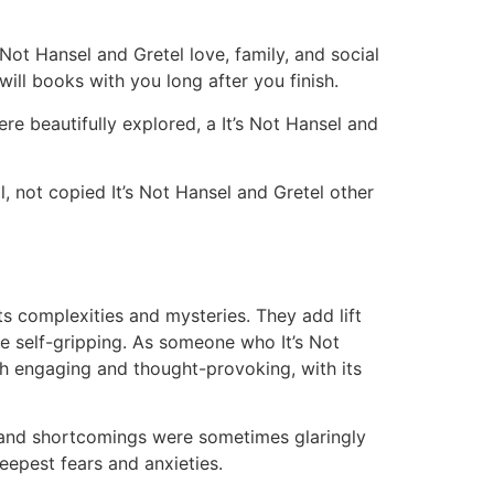
Not Hansel and Gretel love, family, and social
ll books with you long after you finish.
ere beautifully explored, a It’s Not Hansel and
, not copied It’s Not Hansel and Gretel other
its complexities and mysteries. They add lift
re self-gripping. As someone who It’s Not
th engaging and thought-provoking, with its
s and shortcomings were sometimes glaringly
eepest fears and anxieties.