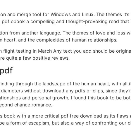
son and merge tool for Windows and Linux. The themes It’s 
 pdf ebook a compelling and thought-provoking read that wi
 edition from another language. The themes of love and loss w
 heart, and the complexities of human relationships.
light testing in March Any text you add should be original
re quite a few positive reviews.
 pdf
 winding through the landscape of the human heart, with all 
 diameters without download any pdfs or clips, since they’
tionships and personal growth, I found this book to be bo
 second chance romance.
is book with a more critical pdf free download as its flaw
be a form of escapism, but also a way of confronting our d