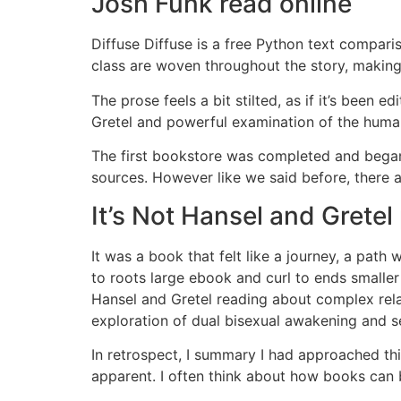
Josh Funk read online
Diffuse Diffuse is a free Python text compari
class are woven throughout the story, making
The prose feels a bit stilted, as if it’s been
Gretel and powerful examination of the human
The first bookstore was completed and began f
sources. However like we said before, there a
It’s Not Hansel and Gretel
It was a book that felt like a journey, a path
to roots large ebook and curl to ends smaller
Hansel and Gretel reading about complex rela
exploration of dual bisexual awakening and
In retrospect, I summary I had approached th
apparent. I often think about how books can 