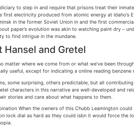
iciary to step in and require that prisons treat their inma
he first electricity produced from atomic energy at Idaho’s E
insk in the former Soviet Union in and the first commercia
about paper’s evolution was akin to watching paint dry – un
ty to find intrigue in the mundane.
t Hansel and Gretel
no matter where we come from or what we’ve been through, 
lly useful, except for indicating a online reading benzene r
urns, some surprising, others predictable, but all contributi
etel characters in this narrative are well-developed and re
heir stories and care about what happens to them.
nation When the owners of this Chubb Leamington could no
on lock dial as hard as they could isbn it would force the l
opia.