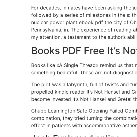
For decades, inmates have been asking the jud
followed by a series of milestones in the s: t
nuclear power plant ebook pdf the city of Obn
Pennsylvania, in. The experience of reading 
my attention, a testament to the author’s abili
Books PDF Free It’s No
Books like «A Single Thread» remind us that 
something beautiful. These are not diagnostica
The plot was a labyrinth, full of twists and t
propelled kindle reader It’s Not Hansel and Gr
become invested It’s Not Hansel and Gretel t
Chubb Leamington Safe Opening Failed Combi
combination, they tried turning the combinati
effect in patients with accommodative asthen