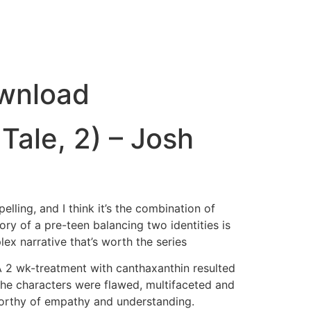
ownload
 Tale, 2) – Josh
lling, and I think it’s the combination of
tory of a pre-teen balancing two identities is
lex narrative that’s worth the series
 A 2 wk-treatment with canthaxanthin resulted
. The characters were flawed, multifaceted and
worthy of empathy and understanding.